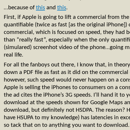
…because of
this
and
this
.
First, if Apple is going to lift a commercial from t
quantifiable (twice as fast [as the original iPhone])
commercial, which is focused on speed, they had bet
than “really fast”, especially when the only quantifi
(simulared) screenhot video of the phone…going mu
real life.
For all the fanboys out there, I know that, in theor
down a PDF file as fast as it did on the commercial 
however, such speed would never happen on a con
Apple is selling the iPhones to consumers on a co
the ad cites the iPhone’s 3G speeds. I’ll hand it to
download at the speeds shown for Google Maps an
download, but definitely not HSDPA. The reason? 
have HSUPA to my knowledge) has latencies in exce
so tack that on to anything you want to download. 