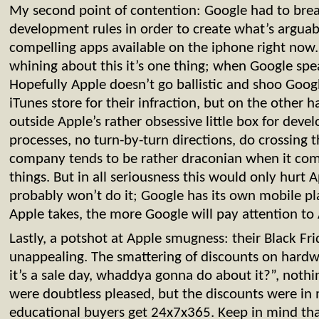
My second point of contention: Google had to brea
development rules in order to create what’s arguab
compelling apps available on the iphone right now
whining about this it’s one thing; when Google speak
Hopefully Apple doesn’t go ballistic and shoo Goog
iTunes store for their infraction, but on the other 
outside Apple’s rather obsessive little box for dev
processes, no turn-by-turn directions, do crossing 
company tends to be rather draconian when it com
things. But in all seriousness this would only hurt A
probably won’t do it; Google has its own mobile p
Apple takes, the more Google will pay attention to
Lastly, a potshot at Apple smugness: their Black Fr
unappealing. The smattering of discounts on hardwa
it’s a sale day, whaddya gonna do about it?”, noth
were doubtless pleased, but the discounts were in 
educational buyers get 24x7x365. Keep in mind tha