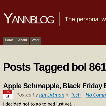
Yannblog
The personal we
Home
About
Work
Posts Tagged bol 86
Apple Schmapple, Black Friday 
NOV
Posted by
Ian Littman
in
Tech
|
No Comm
28
I decided not to go to bed just yet…