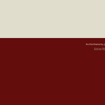
Arclite theme by
d
Entries (R