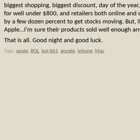
biggest shopping, biggest discount, day of the yea
for well under $800, and retailers both online and 
by a few dozen percent to get stocks moving. But, if
Apple…I’m sure their products sold well enough 
That is all. Good night and good luck.
Tags:
apple
,
BOL
,
bol 861
,
google
,
iphone
,
Mac