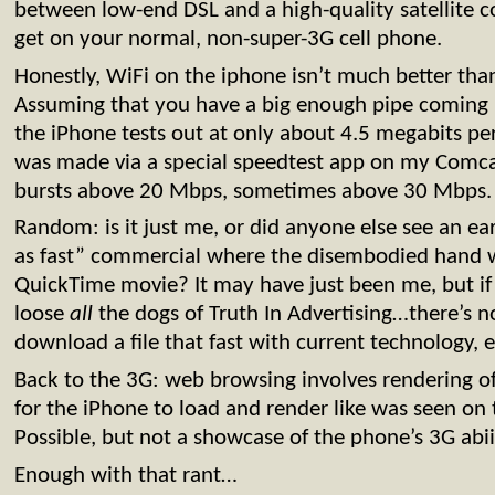
between low-end DSL and a high-quality satellite 
get on your normal, non-super-3G cell phone.
Honestly, WiFi on the iphone isn’t much better than 
Assuming that you have a big enough pipe coming 
the iPhone tests out at only about 4.5 megabits pe
was made via a special speedtest app on my Comca
bursts above 20 Mbps, sometimes above 30 Mbps. 
Random: is it just me, or did anyone else see an earl
as fast” commercial where the disembodied hand 
QuickTime movie? It may have just been me, but if 
loose
all
the dogs of Truth In Advertising…there’s 
download a file that fast with current technology, 
Back to the 3G: web browsing involves rendering o
for the iPhone to load and render like was seen on
Possible, but not a showcase of the phone’s 3G abii
Enough with that rant…