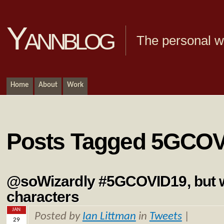
Yannblog
The personal we
Home
About
Work
Posts Tagged 5GCO
@soWizardly #5GCOVID19, but w
characters
JAN
Posted by
Ian Littman
in
Tweets
|
29