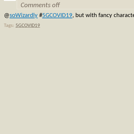
Comments off
@
soWizardly
#
5GCOVID19
, but with fancy charact
Tags:
5GCOVID19