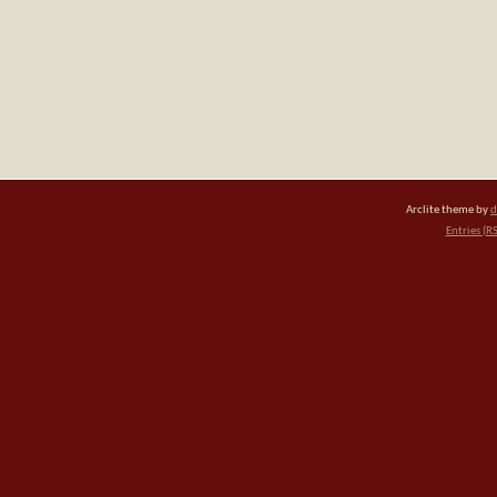
Arclite theme by
d
Entries (R