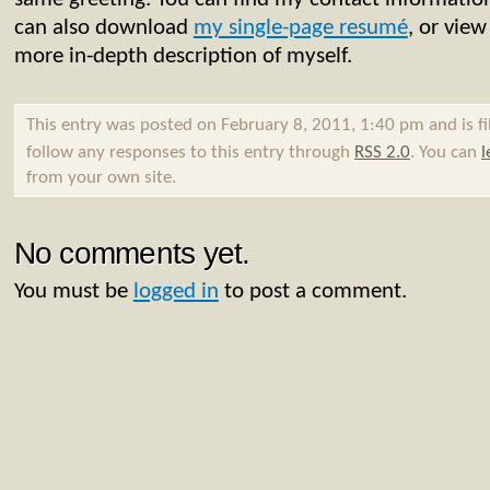
can also download
my single-page resumé
, or vie
more in-depth description of myself.
This entry was posted on February 8, 2011, 1:40 pm and is f
follow any responses to this entry through
RSS 2.0
. You can
l
from your own site.
No comments yet.
You must be
logged in
to post a comment.