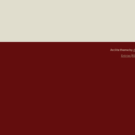
Arclite theme by
d
Entries (R