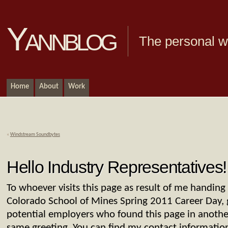
Yannblog
The personal we
Home
About
Work
«
Windstream Soundbytes
Hello Industry Representatives!
To whoever visits this page as result of me handin
Colorado School of Mines Spring 2011 Career Day, 
potential employers who found this page in anothe
same greeting. You can find my contact informati