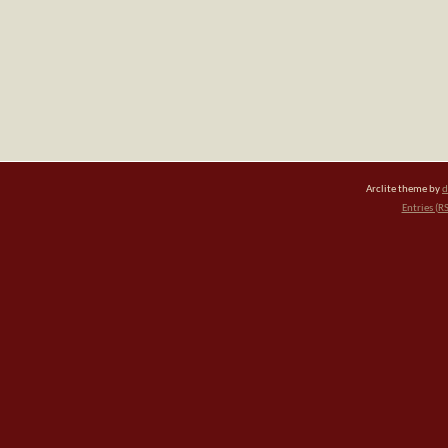
Arclite theme by
d
Entries (R