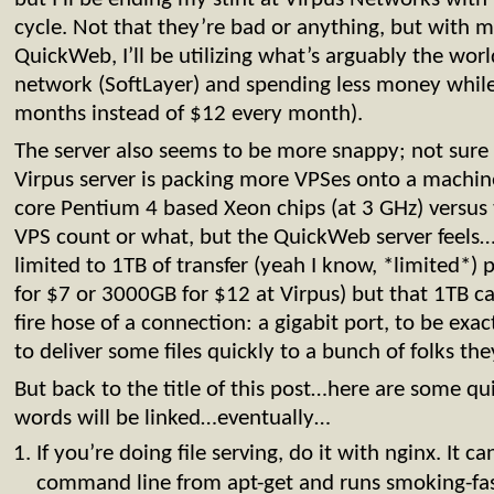
cycle. Not that they’re bad or anything, but with 
QuickWeb, I’ll be utilizing what’s arguably the worl
network (SoftLayer) and spending less money while 
months instead of $12 every month).
The server also seems to be more snappy; not sure 
Virpus server is packing more VPSes onto a machine
core Pentium 4 based Xeon chips (at 3 GHz) versu
VPS count or what, but the QuickWeb server feels…w
limited to 1TB of transfer (yeah I know, *limited*
for $7 or 3000GB for $12 at Virpus) but that 1TB ca
fire hose of a connection: a gigabit port, to be exact
to deliver some files quickly to a bunch of folks the
But back to the title of this post…here are some qu
words will be linked…eventually…
If you’re doing file serving, do it with nginx. It ca
command line from apt-get and runs smoking-fast