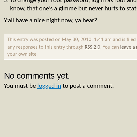
To change your root password, log in as root and
know, that one’s a gimme but never hurts to stat
Y’all have a nice night now, ya hear?
This entry was posted on May 30, 2010, 1:41 am and is file
any responses to this entry through
RSS 2.0
. You can
leave a
your own site.
No comments yet.
You must be
logged in
to post a comment.