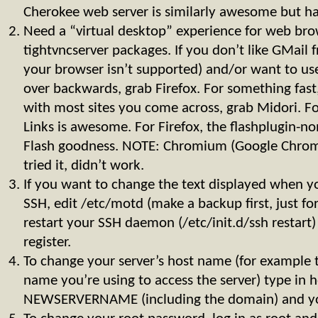
Cherokee web server is similarly awesome but have
Need a “virtual desktop” experience for web brow
tightvncserver packages. If you don’t like GMail 
your browser isn’t supported) and/or want to us
over backwards, grab Firefox. For something fast,
with most sites you come across, grab Midori. Fo
Links is awesome. For Firefox, the flashplugin-n
Flash goodness. NOTE: Chromium (Google Chrome
tried it, didn’t work.
If you want to change the text displayed when yo
SSH, edit /etc/motd (make a backup first, just for
restart your SSH daemon (/etc/init.d/ssh restart)
register.
To change your server’s host name (for example t
name you’re using to access the server) type in
NEWSERVERNAME (including the domain) and you