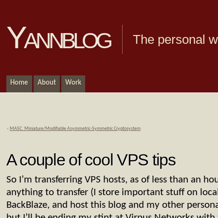
Yannblog
The personal we
Home
About
Work
«
MASC: Miniature/Modifiable Asymmetric-Symmetric Cryptosystem
A couple of cool VPS tips
So I’m transferring VPS hosts, as of less than an ho
anything to transfer (I store important stuff on loc
BackBlaze, and host this blog and my other person
but I’ll be ending my stint at Virpus Networks with 