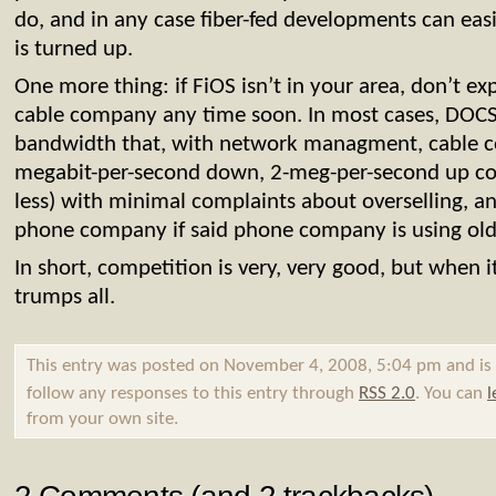
do, and in any case fiber-fed developments can easi
is turned up.
One more thing: if FiOS isn’t in your area, don’t e
cable company any time soon. In most cases, DOCS
bandwidth that, with network managment, cable c
megabit-per-second down, 2-meg-per-second up con
less) with minimal complaints about overselling, a
phone company if said phone company is using old
In short, competition is very, very good, but when i
trumps all.
This entry was posted on November 4, 2008, 5:04 pm and is 
follow any responses to this entry through
RSS 2.0
. You can
l
from your own site.