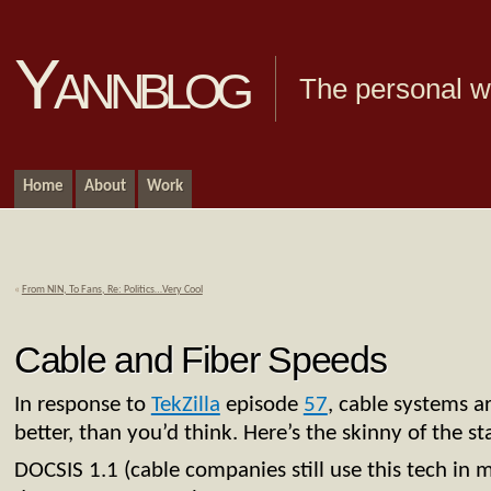
Yannblog
The personal we
Home
About
Work
«
From NIN, To Fans, Re: Politics…Very Cool
Cable and Fiber Speeds
In response to
TekZilla
episode
57
, cable systems a
better, than you’d think. Here’s the skinny of the 
DOCSIS 1.1 (cable companies still use this tech in