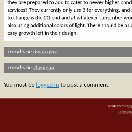
they are prepared to add to cater to newer higher ban
services? They currently only use 3 for everything, and 
to change is the CO end and at whatever subscriber wo
also using additional colors of light. There should be a L
easy growth left in their design.
Trackback:
dwopxyay
Trackback:
vbynjeua
You must be
logged in
to post a comment.
Arclite theme by
d
Entries (R