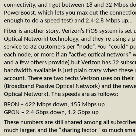
connectivity, and I get between 18 and 32 Mbps do
PowerBoost, which lets you max out the connection
enough to do a speed test) and 2.4-2.8 Mbps up…
Fiber is another story. Verizon’s FiOS system is set
Optical Network) technology, and they’re using a pas
service to 32 customers per “node”. You *could* p
each node, or more if an “active optical network” 
and a few others provide) but Verizon has 32 subsc
bandwidth available is just plain crazy when these
account. There are two techs Verizon uses on thei
(Broadband Passive Optical Network) and the newe
Optical Network). The speeds are as follows:
BPON – 622 Mbps down, 155 Mbps up
GPON – 2.4 Gbps down, 1.2 Gbps up
These numbers are still shared among all subscribe
much larger, and the “sharing factor” so much small