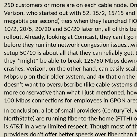
250 customers or more are on each cable node. On
Verizon, who started out with 52, 15/2, 15/15 an
megabits per second) tiers when they launched FiO
10/2, 20/5, 20/20 and 50/20 later on, all of this 
rollout. Already, looking at Comcast, they can’t g
before they run into network congestion issues…wi
setup 50/10 is about all that they can reliably get
they *might* be able to break 125/50 Mbps down/
crashes. Verizon, on the other hand, can easily sc
Mbps up on their older system, and 4x that on the
doesn’t want to oversubscribe (like cable systems 
more conservative than what I just mentioned, how
100 Mbps connections for employees in GPON area
In conclusion, a lot of small providers (CenturyTel
NorthState) are running fiber-to-the-home (FTTH) 
is AT&T in a very limited respect. Though most of 
providers don’t offer better speeds over fiber than