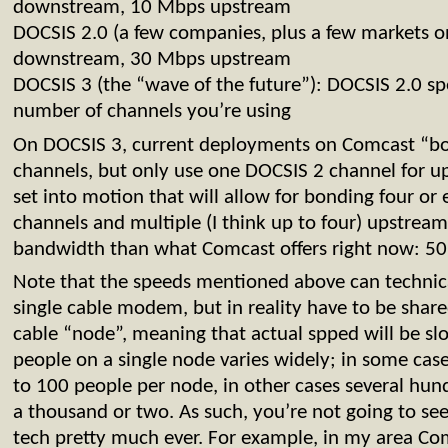
downstream, 10 Mbps upstream
DOCSIS 2.0 (a few companies, plus a few markets 
downstream, 30 Mbps upstream
DOCSIS 3 (the “wave of the future”): DOCSIS 2.0 sp
number of channels you’re using
On DOCSIS 3, current deployments on Comcast “b
channels, but only use one DOCSIS 2 channel for up
set into motion that will allow for bonding four o
channels and multiple (I think up to four) upstream
bandwidth than what Comcast offers right now: 5
Note that the speeds mentioned above can technic
single cable modem, but in reality have to be shar
cable “node”, meaning that actual spped will be s
people on a single node varies widely; in some cases
to 100 people per node, in other cases several hun
a thousand or two. As such, you’re not going to see
tech pretty much ever. For example, in my area Co