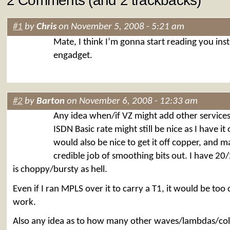
2 Comments (and 2 trackbacks)
#1
by
Chris
on November 5, 2008 - 5:21 am
Mate, I think I’m gonna start reading you ins
engadget.
#2
by
Barton
on November 6, 2008 - 12:33 am
Any idea when/if VZ might add other services
ISDN Basic rate might still be nice as I have it
would also be nice to get it off copper, and 
credible job of smoothing bits out. I have 20
is choppy/bursty as hell.
Even if I ran MPLS over it to carry a T1, it would be too
work.
Also any idea as to how many other waves/lambdas/colo