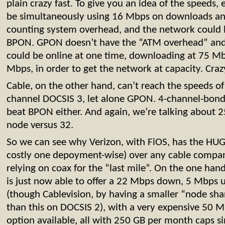
plain crazy fast. To give you an idea of the speeds
be simultaneously using 16 Mbps on downloads an
counting system overhead, and the network could h
BPON. GPON doesn’t have the “ATM overhead” and 
could be online at one time, downloading at 75 M
Mbps, in order to get the network at capacity. Crazy
Cable, on the other hand, can’t reach the speeds o
channel DOCSIS 3, let alone GPON. 4-channel-bond
beat BPON either. And again, we’re talking about 
node versus 32.
So we can see why Verizon, with FiOS, has the HUG
costly one depoyment-wise) over any cable company
relying on coax for the “last mile”. On the one ha
is just now able to offer a 22 Mbps down, 5 Mbps 
(though Cablevision, by having a smaller “node shari
than this on DOCSIS 2), with a very expensive 50
option available, all with 250 GB per month caps si