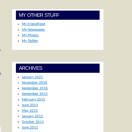
MY OTHER STUFF
My FriendFeed
My Newspaper
My Photos
My Twitter
e
ARCHIVES
e
January 2021
November 2016
September 2016
September 2015
February 2015
l
June 2013
May 2013
January 2012
October 2011
June 2011