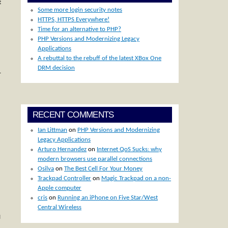
t
Some more login security notes
)
HTTPS, HTTPS Everywhere!
Time for an alternative to PHP?
PHP Versions and Modernizing Legacy
Applications
A rebuttal to the rebuff of the latest XBox One
DRM decision
…
RECENT COMMENTS
Ian Littman
on
PHP Versions and Modernizing
Legacy Applications
Arturo Hernandez
on
Internet QoS Sucks: why
modern browsers use parallel connections
Osilva
on
The Best Cell For Your Money
Trackpad Controller
on
Magic Trackpad on a non-
Apple computer
cris
on
Running an iPhone on Five Star/West
Central Wireless
I