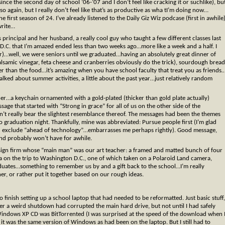
e the second day of school ’06-’07 and I don’t feel like cracking it or suchlike), bu
 so again, but I really don’t feel like that’s as productive as wha tI’m doing now…
he first season of 24. I’ve already listened to the Daily Giz Wiz podcase (first in awhile
write…
 principal and her husband, a really cool guy who taught a few different classes last
 D.C. that I’m amazed ended less than two weeks ago…more like a week and a half. I
our)…well, we were seniors until we graduated…having an absolutely great dinner of
lsamic vinegar, feta cheese and cranberries obviously do the trick), sourdough bread
er than the food…it’s amazing when you have school faculty that treat you as friends
talked about summer activities, a little about the past year…just relatively random
ner…a keychain ornamented with a gold-plated (thicker than gold plate actually)
e that started with “Strong in grace” for all of us on the other side of the
dn’t really bear the slightest resemblance thereof. The messages had been the themes
 graduation night. Thankfully, mine was abbreviated: Pursue people first (I’m glad
nd exclude “ahead of technology”…embarrasses me perhaps rightly). Good message,
 and probably won’t have for awhile.
design firm whose “main man” was our art teacher: a framed and matted bunch of four
 on the trip to Washington D.C., one of which taken on a Polaroid Land camera,
duates…something to remember us by and a gift back to the school…I’m really
her, or rather put it together based on our rough ideas.
to finish setting up a school laptop that had needed to be reformatted. Just basic stuff,
fter a weird shutdown had corrupted the main hard drive, but not until I had safely
e Windows XP CD was BitTorrented (I was surprised at the speed of the download when 
 it was the same version of Windows as had been on the laptop. But I still had to