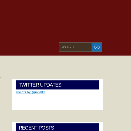
»
TWITTER UPDATES
Tweets by @iansltx
RECENT POSTS