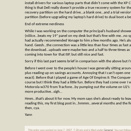
install drivers for various laptop parts that didn’t come with the XP 
thing is that Dell really doesn’t provide a true recovery system for 
recovery partition on the hard drive…a blank one…and a trial version 
partition (before upgrading my laptop’s hard drive) to dual boot a b
End of extreme nerdiness
While I was working on the computer the principal’s husband showe
(niiiice…beats my 19” panel on my desk but that’s fine with me…no sp
had actually recommended Vonage to him a few months ago. He’s also
hand. Geesh…the connection was a little less than four times as fast a
the download…uploads were maybe two and a half to three times as fa
coming into town for that ISP, but still nice and fast.
Sorry if this last part seems brief in comparison with the above but
Before I went over to the people’s house I was generally sitting aro
plus reading up on savings accounts. Annoying that I can’t open one
exact). Before that I played a game of Age Of Empires II: The Conque
course but I think they had a little fun. Before they had come over I 
Motorola w370 from Tracfone…by pumping out the volume on U2’s 18 S
more productive…sigh…
Hmm…that’s about it for now. My mom says she’s about ready to lea
reading this, my first blog post in…hmmm…several months and the firs
then, cya.
Yann
This entry was posted on June 7, 2007, 7:28 pm and is filed under
General
. You can follo