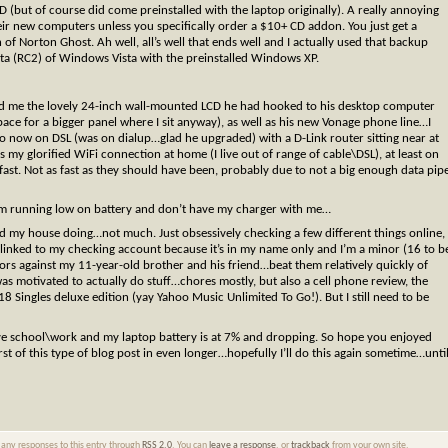
CD (but of course did come preinstalled with the laptop originally). A really annoying
their new computers unless you specifically order a $10+ CD addon. You just get a
of Norton Ghost. Ah well, all’s well that ends well and I actually used that backup
eta (RC2) of Windows Vista with the preinstalled Windows XP.
d me the lovely 24-inch wall-mounted LCD he had hooked to his desktop computer
ace for a bigger panel where I sit anyway), as well as his new Vonage phone line…I
 now on DSL (was on dialup…glad he upgraded) with a D-Link router sitting near at
s my glorified WiFi connection at home (I live out of range of cable\DSL), at least on
st. Not as fast as they should have been, probably due to not a big enough data pip
 I’m running low on battery and don’t have my charger with me…
und my house doing…not much. Just obsessively checking a few different things online,
 linked to my checking account because it’s in my name only and I’m a minor (16 to b
rors against my 11-year-old brother and his friend…beat them relatively quickly of
was motivated to actually do stuff…chores mostly, but also a cell phone review, the
ingles deluxe edition (yay Yahoo Music Unlimited To Go!). But I still need to be
ve school\work and my laptop battery is at 7% and dropping. So hope you enjoyed
t of this type of blog post in even longer…hopefully I’ll do this again sometime…unti
w any responses to this entry through
RSS 2.0
. You can
leave a response
, or
trackback
from your own site.