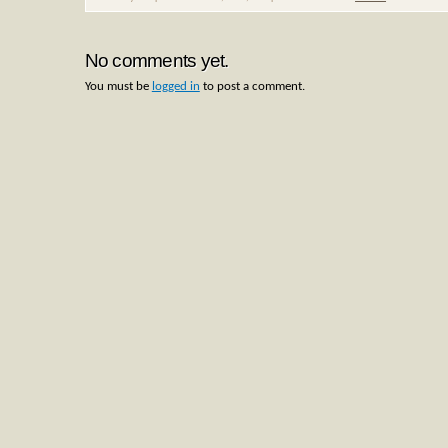
No comments yet.
You must be
logged in
to post a comment.