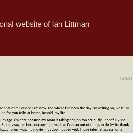
onal website of Ian Littman
Stuff I Got
ese entries tell where I am now, and where I’ve been the day I’m writing on, what I’ve
 So for you folks at home, behold, my life.
rs ago. I’m here because my mom is taking her job too seriously…hopefully she’ll
r. But anyway I’m here occupying myself, as I’ve run out of things to do (write thank
k…at home…watch a movie…not downloaded yet). I have internet access, on a