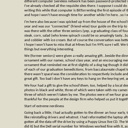
different computer (wireless network has been password-protected sinc
I’ve already checked all the requisite sites there. I suppose I could do
writing this while that computer is BitTorrenting the first episode of t
and hope I won’t have enough time for another while I’m here…so I 
I’m here also because I was spicked up from the house of the school’s
year and was our “connected” (friend-wise) tour guide on the trip to
was there with the other three seniors (yep, a graduating class of f
steak, corn, salad (who knew spinach could be so amazingly tasty…ba
and cobbler with ice cream. But of course the conversation was bett
I hope I won’t have to miss that at Mines but I’m 99% sure I will. We 
things but everything interesting.
We (former seniors) were given a really amazing gift…beside the din
ornament with our names, school class year, and an encouraging messag
ornament that reminded me at first slightly of a dog tag though it di
of each of our graduation benedictions, from baccalaureate chapel to
there wasn’t space\was the consideration to respectively include a
great gift. Too bad I don’t have any keys to hang on the keyring yet,
We four had a gift to give the school\them, too, helped by a local 
photos in black and white, three of which were taken with my camera
three of which weren’t taken by me. The photos were of we four gra
thankful for the people at the design firm who helped us put it toget
Start of extreme nerdiness
Going back a little, I had actually gotten to the dinner an hour early, 
like reinstalling drivers and whatnot. I had reformatted the laptop a
gotten all the data off the drive by using a Puppy Linux live CD. Th
did it) but the Dell serial number for Windows worked fine with it, as