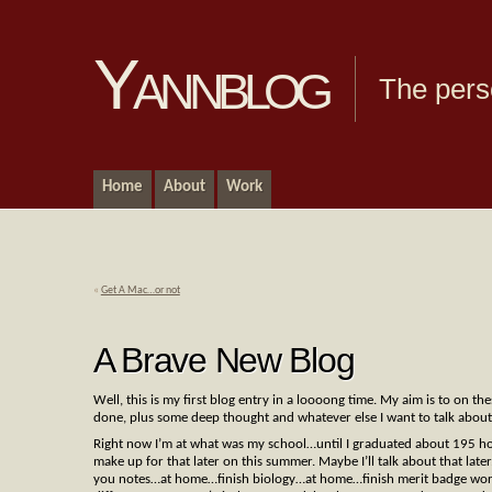
Yannblog
The pers
Home
About
Work
«
Get A Mac…or not
A Brave New Blog
Well, this is my first blog entry in a loooong time. My aim is to on th
done, plus some deep thought and whatever else I want to talk about.
Right now I’m at what was my school…until I graduated about 195 hou
make up for that later on this summer. Maybe I’ll talk about that late
you notes…at home…finish biology…at home…finish merit badge wor