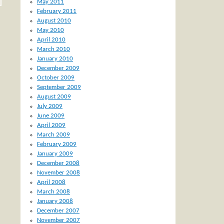
May 2011
February 2011
August 2010
May 2010
April 2010
March 2010
January 2010
December 2009
October 2009
September 2009
August 2009
July 2009
June 2009
April 2009
March 2009
February 2009
January 2009
December 2008
November 2008
April 2008
March 2008
January 2008
December 2007
November 2007