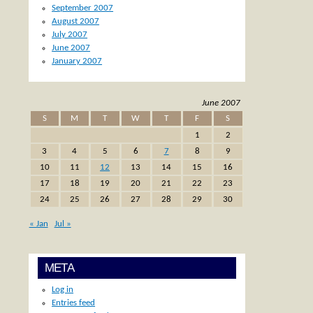
September 2007
August 2007
July 2007
June 2007
January 2007
June 2007
S
M
T
W
T
F
S
1
2
3
4
5
6
7
8
9
10
11
12
13
14
15
16
17
18
19
20
21
22
23
24
25
26
27
28
29
30
« Jan
Jul »
META
Log in
Entries feed