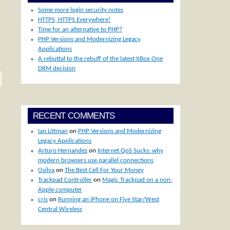
Some more login security notes
HTTPS, HTTPS Everywhere!
Time for an alternative to PHP?
PHP Versions and Modernizing Legacy
Applications
A rebuttal to the rebuff of the latest XBox One
DRM decision
RECENT COMMENTS
Ian Littman
on
PHP Versions and Modernizing
Legacy Applications
Arturo Hernandez
on
Internet QoS Sucks: why
modern browsers use parallel connections
Osilva
on
The Best Cell For Your Money
Trackpad Controller
on
Magic Trackpad on a non-
Apple computer
cris
on
Running an iPhone on Five Star/West
Central Wireless