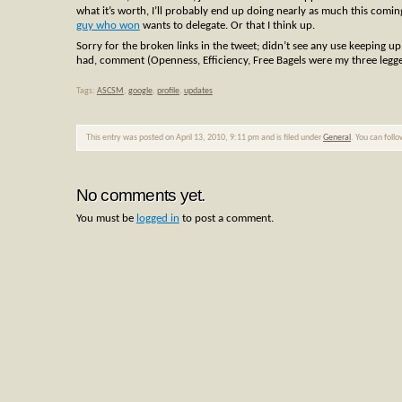
what it’s worth, I’ll probably end up doing nearly as much this comi
guy who won
wants to delegate. Or that I think up.
Sorry for the broken links in the tweet; didn’t see any use keeping u
had, comment (Openness, Efficiency, Free Bagels were my three legg
Tags:
ASCSM
,
google
,
profile
,
updates
This entry was posted on April 13, 2010, 9:11 pm and is filed under
General
. You can foll
No comments yet.
You must be
logged in
to post a comment.