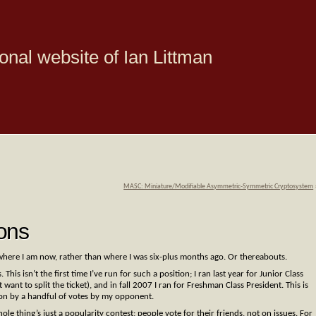
onal website of Ian Littman
MASC: Miniature/Modifiable Asymmetric-Symmetric Cryptosystem
ons
where I am now, rather than where I was six-plus months ago. Or thereabouts.
his isn’t the first time I’ve run for such a position; I ran last year for Junior Class
want to split the ticket), and in fall 2007 I ran for Freshman Class President. This is
won by a handful of votes by my opponent.
whole thing’s just a popularity contest; people vote for their friends, not on issues. For