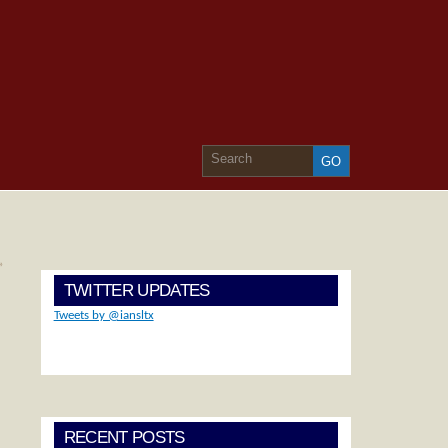
»
TWITTER UPDATES
Tweets by @iansltx
RECENT POSTS