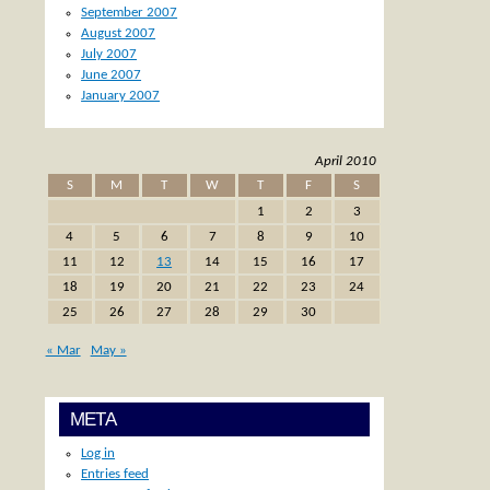
September 2007
August 2007
July 2007
June 2007
January 2007
April 2010
S
M
T
W
T
F
S
1
2
3
4
5
6
7
8
9
10
11
12
13
14
15
16
17
18
19
20
21
22
23
24
25
26
27
28
29
30
« Mar
May »
META
Log in
Entries feed