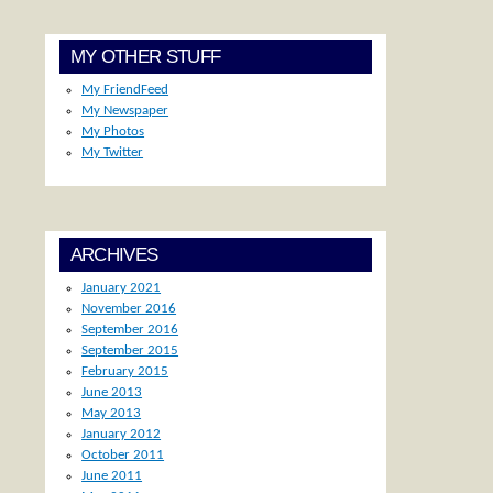
MY OTHER STUFF
My FriendFeed
My Newspaper
My Photos
My Twitter
ARCHIVES
January 2021
November 2016
September 2016
September 2015
February 2015
June 2013
May 2013
January 2012
October 2011
June 2011