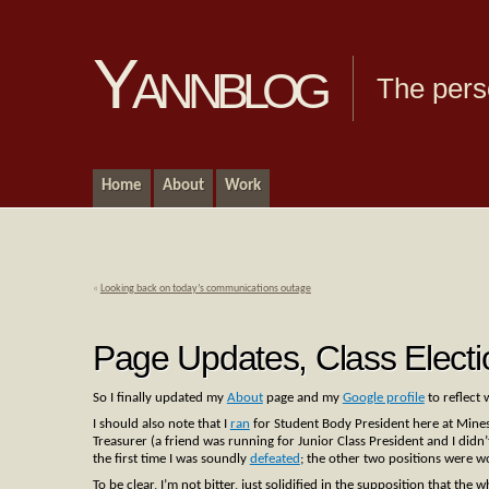
Yannblog
The pers
Home
About
Work
«
Looking back on today’s communications outage
Page Updates, Class Electi
So I finally updated my
About
page and my
Google profile
to reflect 
I should also note that I
ran
for Student Body President here at Mines. T
Treasurer (a friend was running for Junior Class President and I didn’t 
the first time I was soundly
defeated
; the other two positions were 
To be clear, I’m not bitter, just solidified in the supposition that the 