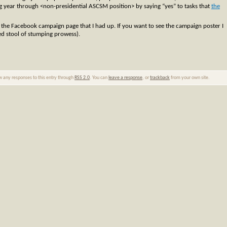
ng year through <non-presidential ASCSM position> by saying “yes” to tasks that
the
p the Facebook campaign page that I had up. If you want to see the campaign poster I
ed stool of stumping prowess).
ow any responses to this entry through
RSS 2.0
. You can
leave a response
, or
trackback
from your own site.