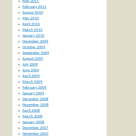
May 2011
February 2011
August 2010
May 2010
April 2010
March 2010
January 2010
December 2009
October 2009
September 2009
August 2009
July 2009
June 2009
April 2009
March 2009
February 2009
January 2009
December 2008
November 2008
April 2008
March 2008
January 2008
December 2007
November 2007