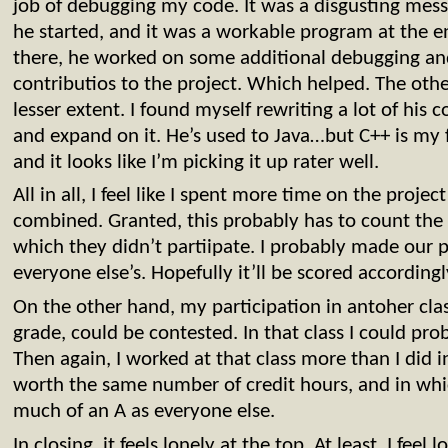
job of debugging my code. It was a disgusting mess
he started, and it was a workable program at the e
there, he worked on some additional debugging and
contributios to the project. Which helped. The other
lesser extent. I found myself rewriting a lot of his 
and expand on it. He’s used to Java…but C++ is my 
and it looks like I’m picking it up rater well.
All in all, I feel like I spent more time on the proje
combined. Granted, this probably has to count the 
which they didn’t partiipate. I probably made our p
everyone else’s. Hopefully it’ll be scored accordingl
On the other hand, my participation in antoher class
grade, could be contested. In that class I could pr
Then again, I worked at that class more than I did i
worth the same number of credit hours, and in whic
much of an A as everyone else.
In closing, it feels lonely at the top. At least, I feel 