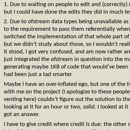
1. Due to waiting on people to edit and (correctly) 
but I could have done the edits they did in much l
2. Due to ofstream data types being unavailable as
to the requirement to pass them referentially when
switched the implementation of that whole part of 
but we didn’t study about those, so I wouldn’t real
it stood, I got very confused, and am now rather ang
just integrated the ofstream in question into the 
generating maybe 1KB of code that would’ve been 
had been just a tad smarter.
Maybe I have an over-inflated ego, but one of the
with me on the project (I apologize to these people
venting here) couldn’t figure out the solution to 
looking at it for an hour or two, solid. I looked at i
got an answer.
I have to give credit where credit is due: the other