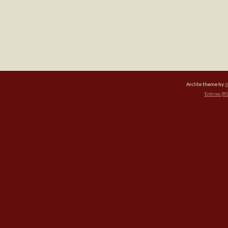
Arclite theme by
d
Entries (R