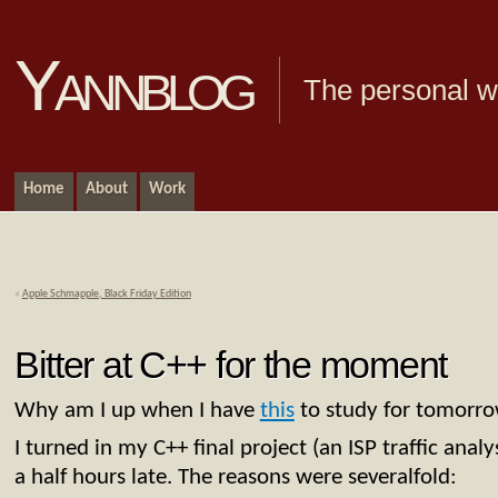
Yannblog
The personal we
Home
About
Work
«
Apple Schmapple, Black Friday Edition
Bitter at C++ for the moment
Why am I up when I have
this
to study for tomorrow
I turned in my C++ final project (an ISP traffic analy
a half hours late. The reasons were severalfold: