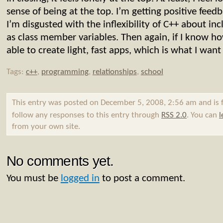
sense of being at the top. I’m getting positive feedb
I’m disgusted with the inflexibility of C++ about in
as class member variables. Then again, if I know h
able to create light, fast apps, which is what I wan
Tags:
c++
,
programming
,
relationships
,
school
This entry was posted on December 5, 2008, 2:56 am and is 
follow any responses to this entry through
RSS 2.0
. You can
l
from your own site.
No comments yet.
You must be
logged in
to post a comment.