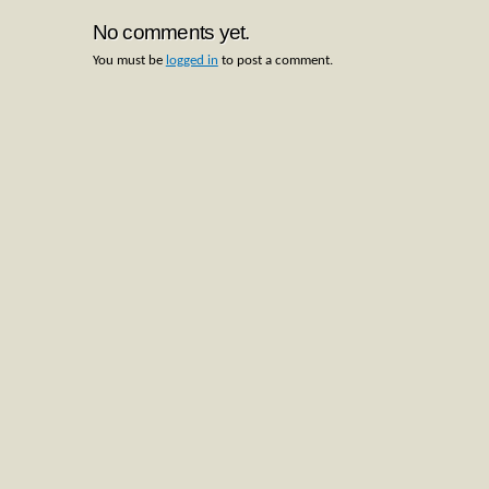
No comments yet.
You must be
logged in
to post a comment.