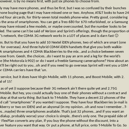
owever, is by no means first, with just six phones to choose from.
ly may have more phones, and thus be first, but I was so confused by their bunches
phone buying page that I may have missed one or two. Anyhow, AT&T looks to have 24
and four aircards, for thirty-seven total models phone-wise. Pretty good, considering
n the area of smartphones. You can get a Treo 680 for $70 refurbished, or a Samsung
n I may have missed a few models, or maybe overcounted, but the number looks to be
ed. The same can’t be said of Verizon and Sprint’s offerings, though the proportion o
T’s network, the CDMA 3G network works in a LOT of places and is darn fast 🙂
ones. But to that you have to add 10 Nextel iDEN phones, two of which are smart (one
 for overseas). And three hybrid CDMA\iDEN handsets that give you both walkie-
DMA smartphones and 4 CDMA Blackberries to the mix…and a choice between seven
ose from. Geesh, the choices…do I want to pay an arm and a leg for the world’s
hone (the Motorola ic902) or do I want a freebie Samsung cameraphone? How about an
’ll be right out to you…oh and if you need to go overseas Sprint will rent you a GSM
or CDMA carriers have that ‘un.
ervice, but it does have Virgin Mobile, with 11 phones, and Boost Mobile, with 2.
al of 15!
as of yet (I suppose because their 3G network ain’t there quite yet and 2.75G
-Mobile. But hey, you could actually buy one of their phones without a contract and
so okay at that sorta thing. But back to T-Mobile. They have a decent 22 phones of the
d call “smartphones” if you wanted I suppose. They have four Blackberries (e-mail is
ackberry or two on iDEN) and an abysmal (in my opinion…oh and now I remember…T-
ones…maybe) three smartphones available. That’s just 32 phones…and if you want an
ialup, probably worse) your choice is simple…there’s only one. The prepaid side of
ir FlexPlan converts any plan, if you buy the phone without the discount, into a
 feature you want that way. Or put a phone, at full price, onto T-Mobile To Go. So