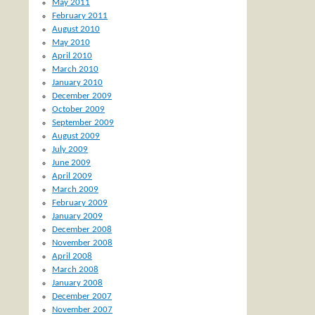
May 2011
February 2011
August 2010
May 2010
April 2010
March 2010
January 2010
December 2009
October 2009
September 2009
August 2009
July 2009
June 2009
April 2009
March 2009
February 2009
January 2009
December 2008
November 2008
April 2008
March 2008
January 2008
December 2007
November 2007