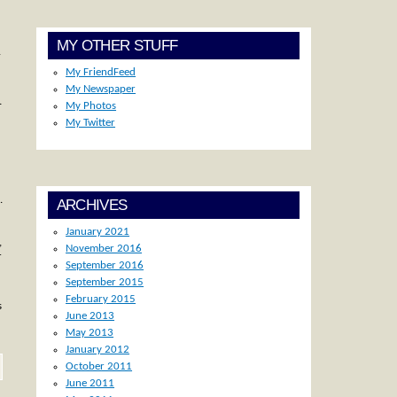
MY OTHER STUFF
.
My FriendFeed
My Newspaper
…
My Photos
My Twitter
.
ARCHIVES
January 2021
,
November 2016
r
September 2016
September 2015
February 2015
s
June 2013
May 2013
January 2012
October 2011
June 2011