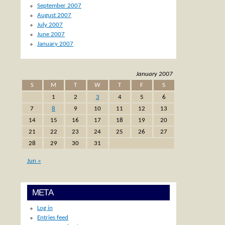
September 2007
August 2007
July 2007
June 2007
January 2007
January 2007
S
M
T
W
T
F
S
1
2
3
4
5
6
7
8
9
10
11
12
13
14
15
16
17
18
19
20
21
22
23
24
25
26
27
28
29
30
31
Jun »
META
Log in
Entries feed