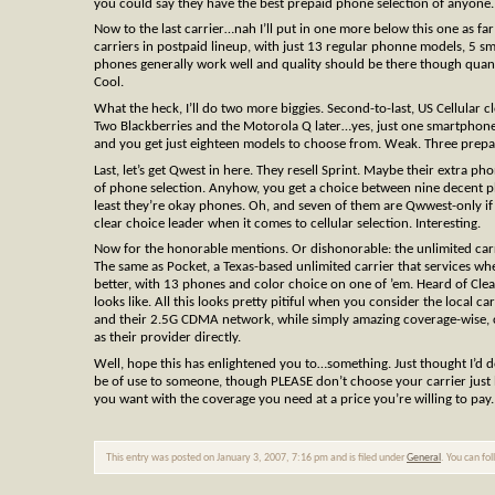
you could say they have the best prepaid phone selection of anyone.
Now to the last carrier…nah I’ll put in one more below this one as far
carriers in postpaid lineup, with just 13 regular phonne models, 5 sma
phones generally work well and quality should be there though quant
Cool.
What the heck, I’ll do two more biggies. Second-to-last, US Cellular 
Two Blackberries and the Motorola Q later…yes, just one smartphone
and you get just eighteen models to choose from. Weak. Three prep
Last, let’s get Qwest in here. They resell Sprint. Maybe their extra ph
of phone selection. Anyhow, you get a choice between nine decent pho
least they’re okay phones. Oh, and seven of them are Qwwest-only if 
clear choice leader when it comes to cellular selection. Interesting.
Now for the honorable mentions. Or dishonorable: the unlimited car
The same as Pocket, a Texas-based unlimited carrier that services wh
better, with 13 phones and color choice on one of ’em. Heard of Clear
looks like. All this looks pretty pitiful when you consider the local c
and their 2.5G CDMA network, while simply amazing coverage-wise, c
as their provider directly.
Well, hope this has enlightened you to…something. Just thought I’d d
be of use to someone, though PLEASE don’t choose your carrier just be
you want with the coverage you need at a price you’re willing to pay.
This entry was posted on January 3, 2007, 7:16 pm and is filed under
General
. You can fo