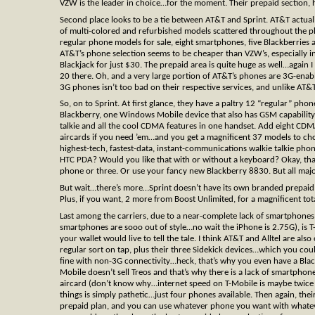
VZW is the leader in choice…for the moment. Their prepaid section, h
Second place looks to be a tie between AT&T and Sprint. AT&T actual
of multi-colored and refurbished models scattered throughout the 
regular phone models for sale, eight smartphones, five Blackberries 
AT&T’s phone selection seems to be cheaper than VZW’s, especially i
Blackjack for just $30. The prepaid area is quite huge as well…agai
20 there. Oh, and a very large portion of AT&T’s phones are 3G-enabl
3G phones isn’t too bad on their respective services, and unlike AT&
So, on to Sprint. At first glance, they have a paltry 12 “regular” ph
Blackberry, one Windows Mobile device that also has GSM capability
talkie and all the cool CDMA features in one handset. Add eight C
aircards if you need ’em…and you get a magnificent 37 models to cho
highest-tech, fastest-data, instant-communications walkie talkie p
HTC PDA? Would you like that with or without a keyboard? Okay, that
phone or three. Or use your fancy new Blackberry 8830. But all maj
But wait…there’s more…Sprint doesn’t have its own branded prepaid s
Plus, if you want, 2 more from Boost Unlimited, for a magnificent tot
Last among the carriers, due to a near-complete lack of smartphones 
smartphones are sooo out of style…no wait the iPhone is 2.75G), is T
your wallet would live to tell the tale. I think AT&T and Alltel are al
regular sort on tap, plus their three Sidekick devices…which you coul
fine with non-3G connectivity…heck, that’s why you even have a Bl
Mobile doesn’t sell Treos and that’s why there is a lack of smartph
aircard (don’t know why…internet speed on T-Mobile is maybe twice d
things is simply pathetic…just four phones available. Then again, the
prepaid plan, and you can use whatever phone you want with whatever