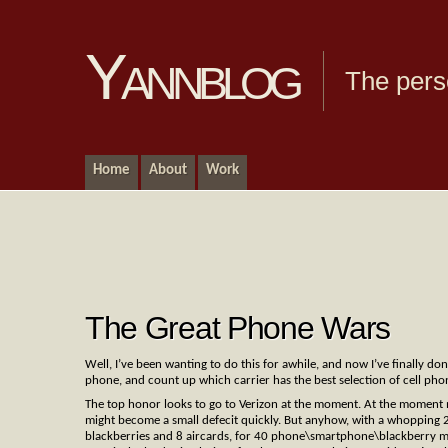
Yannblog
The pers
Home
About
Work
The Great Phone Wars
Well, I’ve been wanting to do this for awhile, and now I’ve finally do
phone, and count up which carrier has the best selection of cell ph
The top honor looks to go to Verizon at the moment. At the moment me
might become a small defecit quickly. But anyhow, with a whopping 
blackberries and 8 aircards, for 40 phone\smartphone\blackberry m