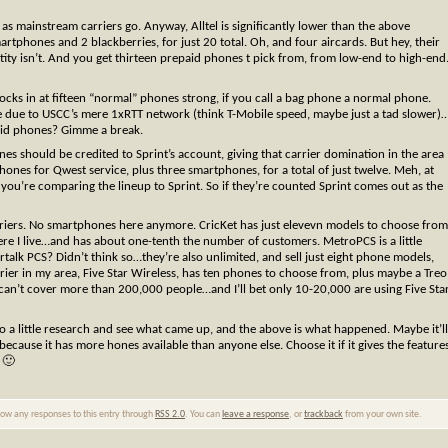
 as mainstream carriers go. Anyway, Alltel is significantly lower than the above
rtphones and 2 blackberries, for just 20 total. Oh, and four aircards. But hey, their
ity isn’t. And you get thirteen prepaid phones t pick from, from low-end to high-end
clocks in at fifteen “normal” phones strong, if you call a bag phone a normal phone.
 due to USCC’s mere 1xRTT network (think T-Mobile speed, maybe just a tad slower)
aid phones? Gimme a break.
ones should be credited to Sprint’s account, giving that carrier domination in the area
nes for Qwest service, plus three smartphones, for a total of just twelve. Meh, at
you’re comparing the lineup to Sprint. So if they’re counted Sprint comes out as the
riers. No smartphones here anymore. CricKet has just elevevn models to choose from
ere I live…and has about one-tenth the number of customers. MetroPCS is a little
talk PCS? Didn’t think so…they’re also unlimited, and sell just eight phone models,
arrier in my area, Five Star Wireless, has ten phones to choose from, plus maybe a Treo
an’t cover more than 200,000 people…and I’ll bet only 10-20,000 are using Five Sta
o a little research and see what came up, and the above is what happened. Maybe it’ll
cause it has more hones available than anyone else. Choose it if it gives the feature
 🙂
llow any responses to this entry through
RSS 2.0
. You can
leave a response
, or
trackback
from your own site.