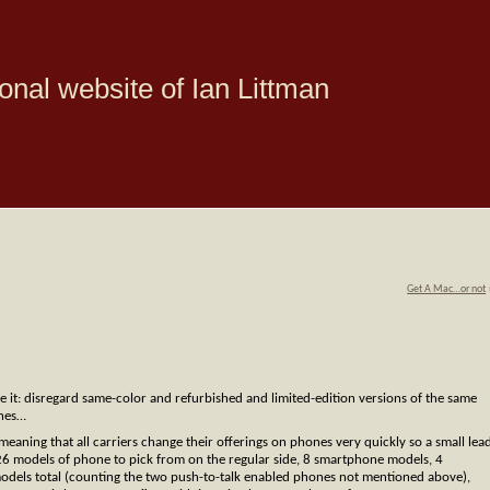
onal website of Ian Littman
Get A Mac…or not
ne it: disregard same-color and refurbished and limited-edition versions of the same
ones…
aning that all carriers change their offerings on phones very quickly so a small lea
26 models of phone to pick from on the regular side, 8 smartphone models, 4
odels total (counting the two push-to-talk enabled phones not mentioned above),