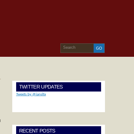
»
TWITTER UPDATES
Tweets by @iansltx
d
RECENT POSTS