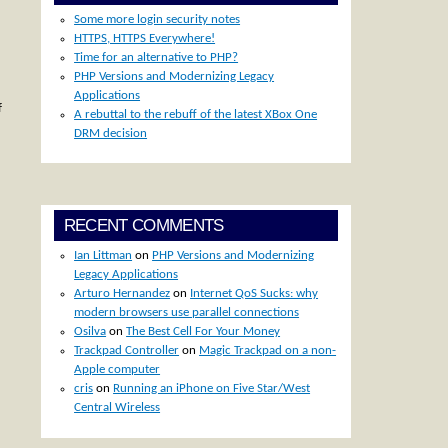
Some more login security notes
HTTPS, HTTPS Everywhere!
Time for an alternative to PHP?
PHP Versions and Modernizing Legacy
Applications
f
A rebuttal to the rebuff of the latest XBox One
DRM decision
RECENT COMMENTS
Ian Littman
on
PHP Versions and Modernizing
Legacy Applications
Arturo Hernandez
on
Internet QoS Sucks: why
modern browsers use parallel connections
Osilva
on
The Best Cell For Your Money
Trackpad Controller
on
Magic Trackpad on a non-
Apple computer
cris
on
Running an iPhone on Five Star/West
Central Wireless