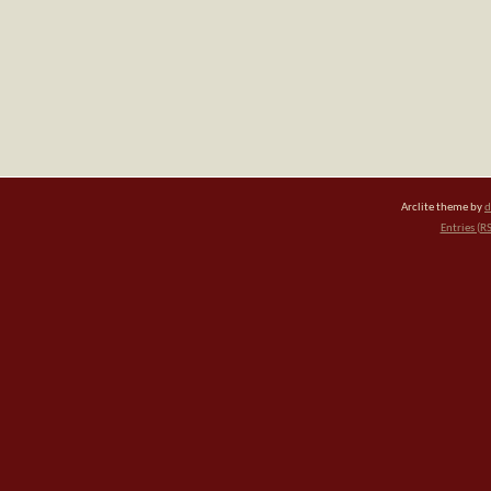
Arclite theme by
d
Entries (R