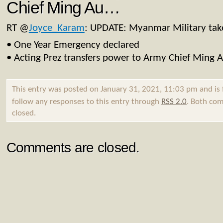
Chief Ming Au…
RT
@
Joyce_Karam
: UPDATE: Myanmar Military tak
• One Year Emergency declared
• Acting Prez transfers power to Army Chief Ming 
This entry was posted on January 31, 2021, 11:03 pm and is 
follow any responses to this entry through
RSS 2.0
. Both com
closed.
Comments are closed.