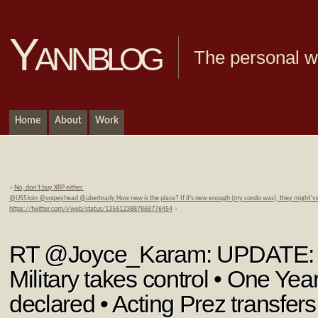
Yannblog
The personal we
Home
About
Work
«
No, don’t buy XRP either.
@USSJoin @snipeyhead @uberbrady How new is the place? If it’s new enough (my condo was), they might’ve
https://twitter.com/i/web/status/1356123887868776454
»
RT @Joyce_Karam: UPDATE:
Military takes control • One Y
declared • Acting Prez transfer