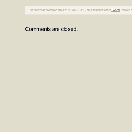
This entry was posted on January 29, 2021, 11:15 pm and is filed under
Tweets
. You can 
Comments are closed.