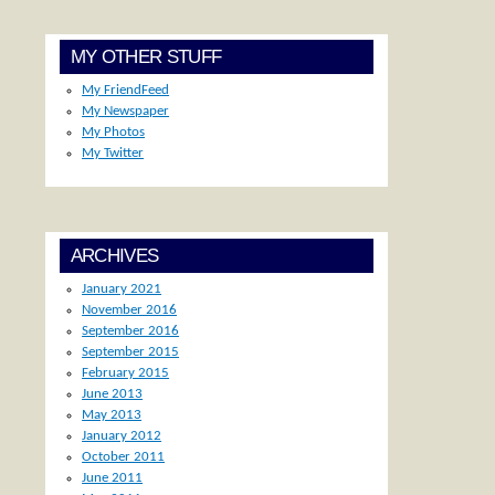
MY OTHER STUFF
My FriendFeed
My Newspaper
My Photos
My Twitter
ARCHIVES
January 2021
November 2016
September 2016
September 2015
February 2015
June 2013
May 2013
January 2012
October 2011
June 2011