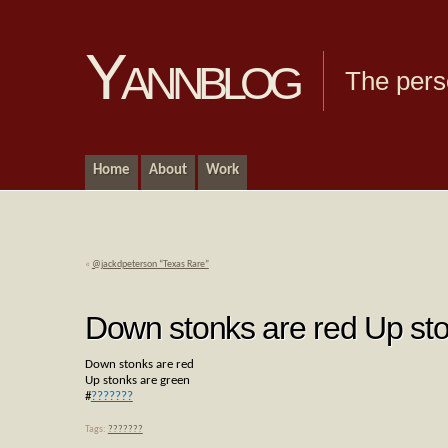
Yannblog
The pers
Home
About
Work
«
@jackdpeterson “Texas Rare”
Down stonks are red Up st
Down stonks are red
Up stonks are green
#
???????
Tags:
???????