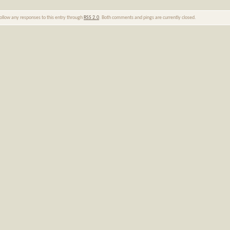
follow any responses to this entry through
RSS 2.0
. Both comments and pings are currently closed.