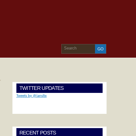
»
TWITTER UPDATES
Tweets by @iansltx
RECENT POSTS