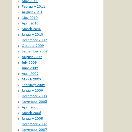
May 2011
February 2011
August 2010
May 2010
April 2010
March 2010
January 2010
December 2009
October 2009
September 2009
August 2009
July 2009
June 2009
April 2009
March 2009
February 2009
January 2009
December 2008
November 2008
April 2008
March 2008
January 2008
December 2007
November 2007