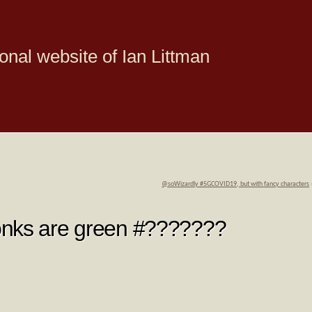
onal website of Ian Littman
@soWizardly #5GCOVID19, but with fancy characters
onks are green #???????