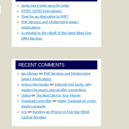
Some more login security notes
HTTPS, HTTPS Everywhere!
Time for an alternative to PHP?
PHP Versions and Modernizing Legacy
Applications
A rebuttal to the rebuff of the latest XBox One
DRM decision
RECENT COMMENTS
Ian Littman
on
PHP Versions and Modernizing
Legacy Applications
Arturo Hernandez
on
Internet QoS Sucks: why
modern browsers use parallel connections
Osilva
on
The Best Cell For Your Money
Trackpad Controller
on
Magic Trackpad on a non-
Apple computer
cris
on
Running an iPhone on Five Star/West
Central Wireless