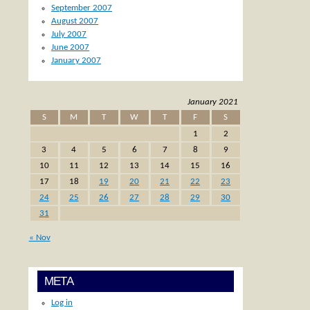
September 2007
August 2007
July 2007
June 2007
January 2007
January 2021
S
M
T
W
T
F
S
1
2
3
4
5
6
7
8
9
10
11
12
13
14
15
16
17
18
19
20
21
22
23
24
25
26
27
28
29
30
31
« Nov
META
Log in